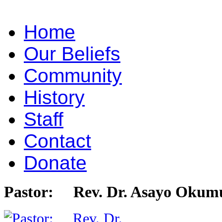
Home
Our Beliefs
Community
History
Staff
Contact
Donate
Pastor: Rev. Dr. Asayo Okum