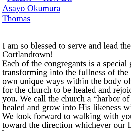
I am so blessed to serve and lead t
Cortlandtown!
Each of the congregants is a special
transforming into the fullness of the 
own unique ways within the body of 
for the church to be healed and rejoic
you. We call the church a “harbor o
healed and grow into His likeness wi
We look forward to walking with you
toward the direction whichever our L