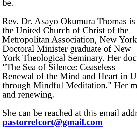
be.
Rev. Dr. Asayo Okumura Thomas is a
the United Church of Christ of the
Metropolitan Association, New York
Doctoral Minister graduate of New
York Theological Seminary. Her doct
"The Sea of Silence: Ceaseless
Renewal of the Mind and Heart in Uni
through Mindful Meditation." Her mi
and renewing.
She can be reached at this email ad
pastorrefcort@gmail.com