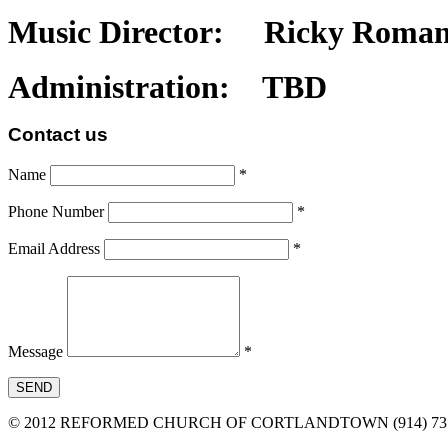
Music Director: Ricky Roma
Administration: TBD
Contact
us
Name
*
Phone Number
*
Email Address
*
Message
*
SEND
© 2012 REFORMED CHURCH OF CORTLANDTOWN (914) 737-6482 